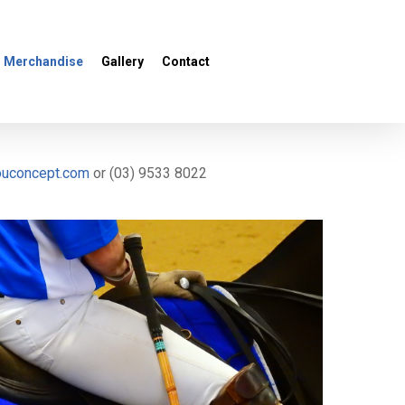
Menu
Merchandise
Gallery
Contact
ouconcept.com
or (03) 9533 8022