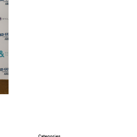
Categories