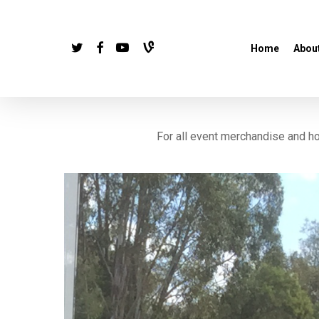
Skip
to
twitter
facebook
youtube
vine
Home
Abou
main
content
For all event merchandise and 