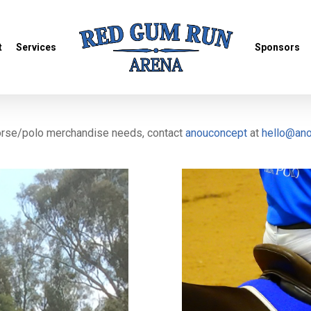
t
Services
Sponsors
horse/polo merchandise needs, contact
anouconcept
at
hello@an