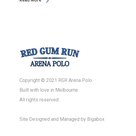
Read More
Copyright © 2021 RGR Arena Polo.
Built with love in Melbourne
All rights reserved.
Site Designed and Managed by
Bigabox