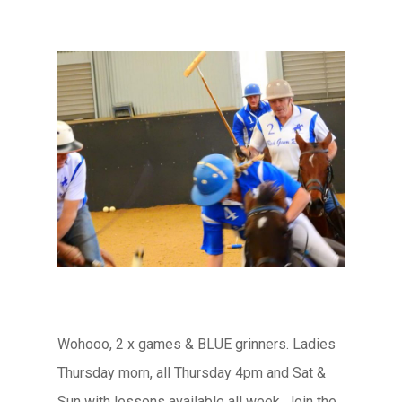
Wohooo, 2 x games & BLUE grinners. Ladies
Thursday morn, all Thursday 4pm and Sat &
Sun with lessons available all week. Join the