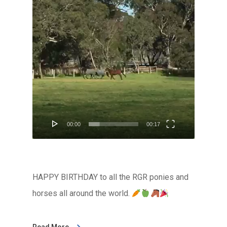
Player
00:00
00:17
HAPPY BIRTHDAY to all the RGR ponies and
horses all around the world.