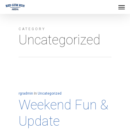
Men
Skip
Menu
to
main
CATEGORY
content
Uncategorized
rgradmin
In
Uncategorized
Weekend Fun &
Update