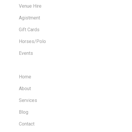
Venue Hire
Agistment
Gift Cards
Horses/Polo
Events
Home
About
Services
Blog
Contact